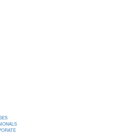
SES
SIONALS
PORATE