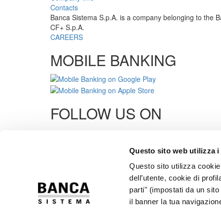
Contacts
Banca Sistema S.p.A. is a company belonging to the B
CF+ S.p.A.
CAREERS
MOBILE BANKING
FOLLOW US ON
Links
Questo sito web utilizza i
Cards Support
Questo sito utilizza cookie 
Transparency
Privacy
dell’utente, cookie di profi
Cookies
parti" (impostati da un sit
Security
il banner la tua navigazion
Dormant Accounts