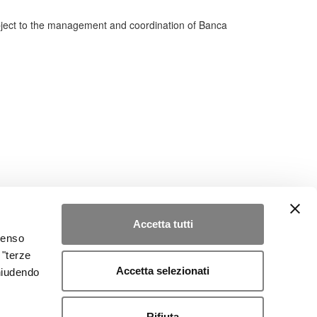
bject to the management and coordination of Banca
Accetta tutti
nsenso
 "terze
Accetta selezionati
chiudendo
Rifiuta