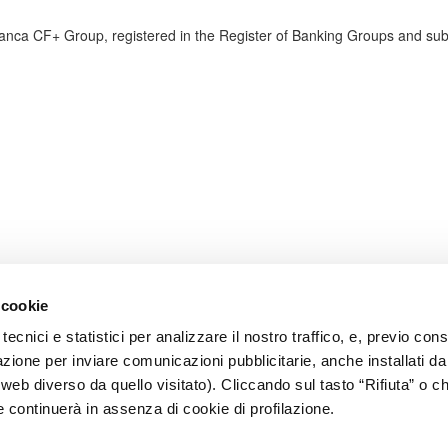
anca CF+ Group, registered in the Register of Banking Groups and su
 cookie
tecnici e statistici per analizzare il nostro traffico, e, previo co
lazione per inviare comunicazioni pubblicitarie, anche installati da
o web diverso da quello visitato). Cliccando sul tasto “Rifiuta” o 
e continuerà in assenza di cookie di profilazione.