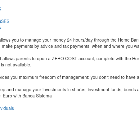
S
SSES
s
allows you to manage your money 24 hours/day through the Home Banki
ls, and make payments by advice and tax payments, when and where you wa
hat allows parents to open a ZERO COST account, complete with the Ho
 not available.
rovides you maximum freedom of management: you don't need to have a c
 keep and manage your investments in shares, investment funds, bonds an
 in Euro with Banca Sistema
ividuals