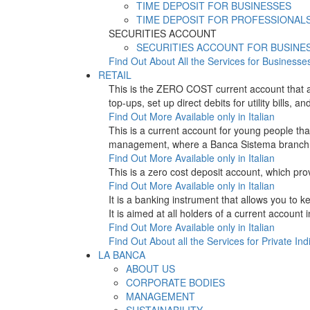
TIME DEPOSIT FOR BUSINESSES
TIME DEPOSIT FOR PROFESSIONAL
SECURITIES ACCOUNT
SECURITIES ACCOUNT FOR BUSINE
Find Out About All the Services for Businesse
RETAIL
This is the ZERO COST current account that 
top-ups, set up direct debits for utility bil
Find Out More
Available only in Italian
This is a current account for young people t
management, where a Banca Sistema branch is
Find Out More
Available only in Italian
This is a zero cost deposit account, which p
Find Out More
Available only in Italian
It is a banking instrument that allows you to
It is aimed at all holders of a current account
Find Out More
Available only in Italian
Find Out About all the Services for Private Ind
LA BANCA
ABOUT US
CORPORATE BODIES
MANAGEMENT