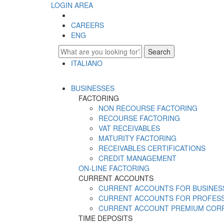
LOGIN AREA
CAREERS
ENG
Search
ITALIANO
ENGLISH
BUSINESSES
FACTORING
NON RECOURSE FACTORING
RECOURSE FACTORING
VAT RECEIVABLES
MATURITY FACTORING
RECEIVABLES CERTIFICATIONS
CREDIT MANAGEMENT
ON-LINE FACTORING
CURRENT ACCOUNTS
CURRENT ACCOUNTS FOR BUSINES
CURRENT ACCOUNTS FOR PROFES
CURRENT ACCOUNT PREMIUM COR
TIME DEPOSITS