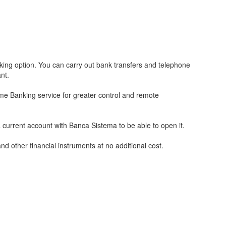
ng option. You can carry out bank transfers and telephone
nt.
me Banking service for greater control and remote
urrent account with Banca Sistema to be able to open it.
d other financial instruments at no additional cost.