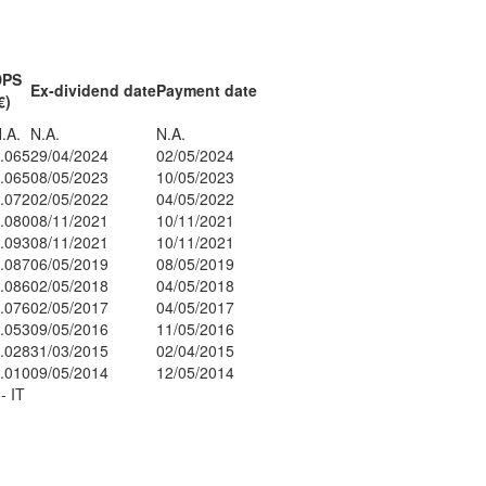
DPS
Ex-dividend date
Payment date
€)
.A.
N.A.
N.A.
.065
29/04/2024
02/05/2024
.065
08/05/2023
10/05/2023
.072
02/05/2022
04/05/2022
.080
08/11/2021
10/11/2021
.093
08/11/2021
10/11/2021
.087
06/05/2019
08/05/2019
.086
02/05/2018
04/05/2018
.076
02/05/2017
04/05/2017
.053
09/05/2016
11/05/2016
.028
31/03/2015
02/04/2015
.010
09/05/2014
12/05/2014
- IT