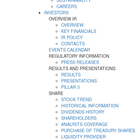
SUSTAINABILITY
CAREERS
INVESTORS
OVERVIEW IR
OVERVIEW
KEY FINANCIALS
IR POLICY
CONTACTS
EVENTS CALENDAR
REGULATORY INFORMATION
PRESS RELEASES
RESULTS AND PRESENTATIONS
RESULTS
PRESENTATIONS
PILLAR 3
SHARE
STOCK TREND
HISTORICAL INFORMATION
DIVIDENDS HISTORY
SHAREHOLDERS
ANALYSTS COVERAGE
PURCHASE OF TREASURY SHARES
LIQUIDITY PROVIDER