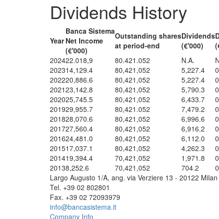
Dividends History
Banca Sistema
Outstanding shares
Dividends
Year
Net Income
at period-end
(€'000)
(
(€'000)
2024
22.018,9
80.421.052
N.A.
N
2023
14,129.4
80,421,052
5,227.4
0
2022
20,886.6
80,421,052
5,227.4
0
2021
23,142.8
80,421,052
5,790.3
0
2020
25,745.5
80,421,052
6,433.7
0
2019
29,955.7
80,421.052
7,479.2
0
2018
28,070.6
80,421,052
6,996.6
0
2017
27,560.4
80,421,052
6,916.2
0
2016
24,481.0
80,421,052
6,112.0
0
2015
17,037.1
80,421,052
4,262.3
0
2014
19,394.4
70,421,052
1,971.8
0
2013
8,252.6
70,421,052
704.2
0
Largo Augusto 1/A, ang. via Verziere 13 - 20122 Milan 
Tel. +39 02 802801
Fax. +39 02 72093979
info@bancasistema.it
Company Info