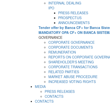
INTERNAL DEALING
IPO
PRESS RELEASES
PROSPECTUS
ANNOUNCEMENTS
Tender offer by Banca CF+ for Banca Sist
MANDATORY OPA CF+ ON BANCA SISTEM
GOVERNANCE
CORPORATE GOVERNANCE
CORPORATE DOCUMENTS
REMUNERATION
REPORTS ON CORPORATE GOVERN
SHAREHOLDER'S MEETING
CORPORATE TRANSACTIONS
RELATED PARTIES
MARKET ABUSE PROCEDURE
INCREASED VOTING RIGHTS
MEDIA
PRESS RELEASES
CONTACTS
CONTACTS