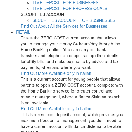
TIME DEPOSIT FOR BUSINESSES
TIME DEPOSIT FOR PROFESSIONALS
SECURITIES ACCOUNT
SECURITIES ACCOUNT FOR BUSINESSES
Find Out About All the Services for Businesses
RETAIL
This is the ZERO COST current account that allows
you to manage your money 24 hours/day through the
Home Banking option. You can carry out bank
transfers and telephone top-ups, set up direct debits
for utility bills, and make payments by advice and tax
payments, when and where you want.
Find Out More
Available only in Italian
This is a current account for young people that allows
parents to open a ZERO COST account, complete with
the Home Banking service for greater control and
remote management, where a Banca Sistema branch
is not available.
Find Out More
Available only in Italian
This is a zero cost deposit account, which provides you
maximum freedom of management: you don't need to
have a current account with Banca Sistema to be able