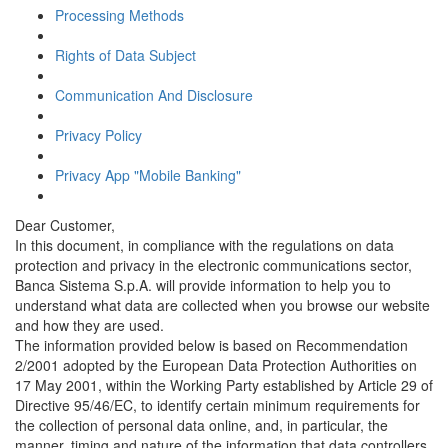
Processing Methods
Rights of Data Subject
Communication And Disclosure
Privacy Policy
Privacy App "Mobile Banking"
Dear Customer,
In this document, in compliance with the regulations on data
protection and privacy in the electronic communications sector,
Banca Sistema S.p.A. will provide information to help you to
understand what data are collected when you browse our website
and how they are used.
The information provided below is based on Recommendation
2/2001 adopted by the European Data Protection Authorities on
17 May 2001, within the Working Party established by Article 29 of
Directive 95/46/EC, to identify certain minimum requirements for
the collection of personal data online, and, in particular, the
manner, timing and nature of the information that data controllers