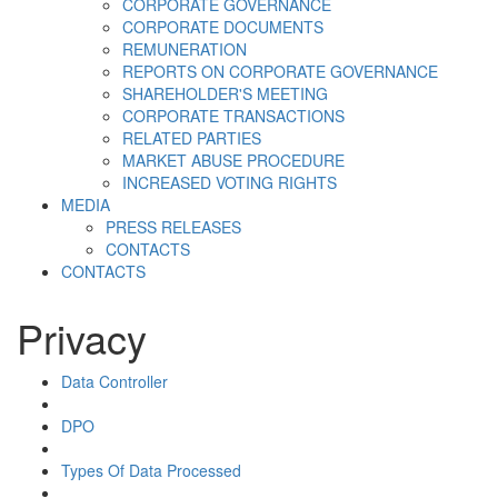
CORPORATE GOVERNANCE
CORPORATE DOCUMENTS
REMUNERATION
REPORTS ON CORPORATE GOVERNANCE
SHAREHOLDER'S MEETING
CORPORATE TRANSACTIONS
RELATED PARTIES
MARKET ABUSE PROCEDURE
INCREASED VOTING RIGHTS
MEDIA
PRESS RELEASES
CONTACTS
CONTACTS
Privacy
Data Controller
DPO
Types Of Data Processed