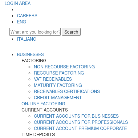
LOGIN AREA
CAREERS
ENG
Search
ITALIANO
ENGLISH
BUSINESSES
FACTORING
NON RECOURSE FACTORING
RECOURSE FACTORING
VAT RECEIVABLES
MATURITY FACTORING
RECEIVABLES CERTIFICATIONS
CREDIT MANAGEMENT
ON-LINE FACTORING
CURRENT ACCOUNTS
CURRENT ACCOUNTS FOR BUSINESSES
CURRENT ACCOUNTS FOR PROFESSIONALS
CURRENT ACCOUNT PREMIUM CORPORATE
TIME DEPOSITS