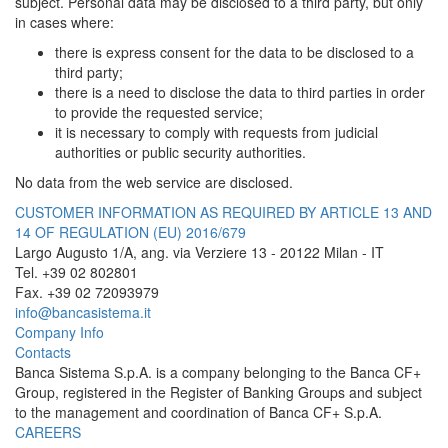
subject. Personal data may be disclosed to a third party, but only
in cases where:
there is express consent for the data to be disclosed to a
third party;
there is a need to disclose the data to third parties in order
to provide the requested service;
it is necessary to comply with requests from judicial
authorities or public security authorities.
No data from the web service are disclosed.
CUSTOMER INFORMATION AS REQUIRED BY ARTICLE 13 AND
14 OF REGULATION (EU) 2016/679
Largo Augusto 1/A, ang. via Verziere 13 - 20122 Milan - IT
Tel. +39 02 802801
Fax. +39 02 72093979
info@bancasistema.it
Company Info
Contacts
Banca Sistema S.p.A. is a company belonging to the Banca CF+
Group, registered in the Register of Banking Groups and subject
to the management and coordination of Banca CF+ S.p.A.
CAREERS