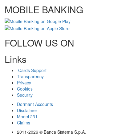
MOBILE BANKING
FOLLOW US ON
Links
Cards Support
Transparency
Privacy
Cookies
Security
Dormant Accounts
Disclaimer
Model 231
Claims
2011-2026 © Banca Sistema S.p.A.
-