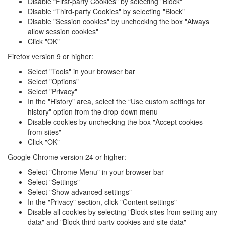
Disable “First-party Cookies" by selecting "Block"
Disable “Third-party Cookies" by selecting "Block"
Disable "Session cookies" by unchecking the box "Always
allow session cookies"
Click "OK"
Firefox version 9 or higher:
Select "Tools" in your browser bar
Select "Options"
Select "Privacy"
In the "History" area, select the “Use custom settings for
history" option from the drop-down menu
Disable cookies by unchecking the box "Accept cookies
from sites"
Click "OK"
Google Chrome version 24 or higher:
Select "Chrome Menu" in your browser bar
Select "Settings"
Select "Show advanced settings"
In the "Privacy" section, click "Content settings"
Disable all cookies by selecting "Block sites from setting any
data" and "Block third-party cookies and site data"