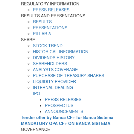
REGULATORY INFORMATION
PRESS RELEASES
RESULTS AND PRESENTATIONS
RESULTS
PRESENTATIONS
PILLAR 3
SHARE
STOCK TREND
HISTORICAL INFORMATION
DIVIDENDS HISTORY
SHAREHOLDERS
ANALYSTS COVERAGE
PURCHASE OF TREASURY SHARES
LIQUIDITY PROVIDER
INTERNAL DEALING
IPO
PRESS RELEASES
PROSPECTUS
ANNOUNCEMENTS
Tender offer by Banca CF+ for Banca Sistema
MANDATORY OPA CF+ ON BANCA SISTEMA
GOVERNANCE