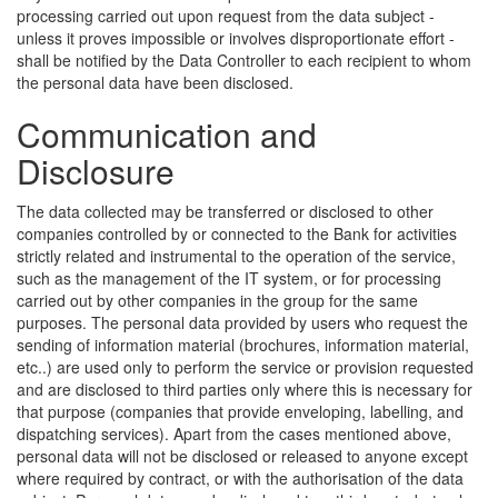
processing carried out upon request from the data subject -
unless it proves impossible or involves disproportionate effort -
shall be notified by the Data Controller to each recipient to whom
the personal data have been disclosed.
Communication and
Disclosure
The data collected may be transferred or disclosed to other
companies controlled by or connected to the Bank for activities
strictly related and instrumental to the operation of the service,
such as the management of the IT system, or for processing
carried out by other companies in the group for the same
purposes. The personal data provided by users who request the
sending of information material (brochures, information material,
etc..) are used only to perform the service or provision requested
and are disclosed to third parties only where this is necessary for
that purpose (companies that provide enveloping, labelling, and
dispatching services). Apart from the cases mentioned above,
personal data will not be disclosed or released to anyone except
where required by contract, or with the authorisation of the data