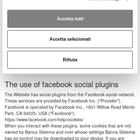
used for the sole purpose of transmitting session identifiers
and the data entered by you necessary to enable safe and
efficient browsing of the Website;
Accetta tutti
Cookie analytics to collect information about your use of the
Website. These cookies are processed in aggregate form
to monitor the most visited areas of the Website, improve
the content of the Website, facilitate its use by you, and
Accetta selezionati
monitor the proper functioning of the Website. These
cookies are installed directly by Banca Sistema and,
because they are not used for purposes other than those
Rifiuta
described above, their installation does not require your
consent.
The use of facebook social plugins
The Website has social plugins from the Facebook social network.
These services are provided by Facebook Inc. ("Provider").
Facebook is operated by Facebook Inc., 1601 Willow Road Menlo
Park, CA 94025, USA ("Facebook").
https://www.facebook.com/help/cookies/
When you interact with these plugins, some cookies that are not
owned by Banca Sistema and over whose settings Banca Sistema
has no control may be downloaded to your device. If you are