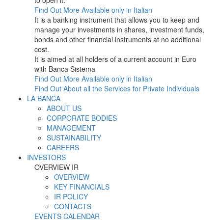
to open it.
Find Out More
Available only in Italian
It is a banking instrument that allows you to keep and
manage your investments in shares, investment funds,
bonds and other financial instruments at no additional
cost.
It is aimed at all holders of a current account in Euro
with Banca Sistema
Find Out More
Available only in Italian
Find Out About all the Services for Private Individuals
LA BANCA
ABOUT US
CORPORATE BODIES
MANAGEMENT
SUSTAINABILITY
CAREERS
INVESTORS
OVERVIEW IR
OVERVIEW
KEY FINANCIALS
IR POLICY
CONTACTS
EVENTS CALENDAR