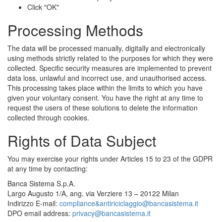
Click "OK"
Processing Methods
The data will be processed manually, digitally and electronically
using methods strictly related to the purposes for which they were
collected. Specific security measures are implemented to prevent
data loss, unlawful and incorrect use, and unauthorised access.
This processing takes place within the limits to which you have
given your voluntary consent. You have the right at any time to
request the users of these solutions to delete the information
collected through cookies.
Rights of Data Subject
You may exercise your rights under Articles 15 to 23 of the GDPR
at any time by contacting:
Banca Sistema S.p.A.
Largo Augusto 1/A, ang. via Verziere 13 – 20122 Milan
Indirizzo E-mail:
compliance&antiriciclaggio@bancasistema.it
DPO email address:
privacy@bancasistema.it