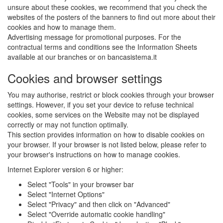
unsure about these cookies, we recommend that you check the
websites of the posters of the banners to find out more about their
cookies and how to manage them.
Advertising message for promotional purposes. For the
contractual terms and conditions see the Information Sheets
available at our branches or on bancasistema.it
Cookies and browser settings
You may authorise, restrict or block cookies through your browser
settings. However, if you set your device to refuse technical
cookies, some services on the Website may not be displayed
correctly or may not function optimally.
This section provides information on how to disable cookies on
your browser. If your browser is not listed below, please refer to
your browser's instructions on how to manage cookies.
Internet Explorer version 6 or higher:
Select "Tools" in your browser bar
Select "Internet Options"
Select "Privacy" and then click on "Advanced"
Select "Override automatic cookie handling"