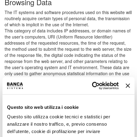
Browsing Data
The IT systems and software procedures used on this website will
routinely acquire certain types of personal data, the transmission
of which is implicit in the use of the Internet.
This category of data includes IP addresses, or domain names of
the user's computers, URI (Uniform Resource Identifier)
addresses of the requested resources, the time of the request,
the method used to submit the request to the web server, the size
of the response file, the digital code indicating the status of the
response from the web server, and other parameters relating to
the user's operating system and IT environment. These data are
only used to gather anonymous statistical information on the use
of the website and check its correct functioning.
Data provided volutarily by the user
The optional, voluntary sending of emails to the addresses on this
Questo sito web utilizza i cookie
website will result in the sender's address being acquired for the
purposes of responding to the requests. Any personal information
Questo sito utilizza cookie tecnici e statistici per
included in the email will also be acquired. Specific summary
analizzare il nostro traffico, e, previo consenso
information may be progressively reported or displayed on the
dell’utente, cookie di profilazione per inviare
pages of the website set up for particular on-request services.