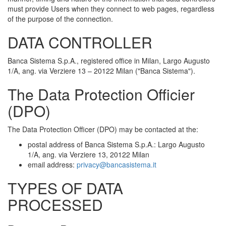
must provide Users when they connect to web pages, regardless
of the purpose of the connection.
DATA CONTROLLER
Banca Sistema S.p.A., registered office in Milan, Largo Augusto
1/A, ang. via Verziere 13 – 20122 Milan ("Banca Sistema").
The Data Protection Officier
(DPO)
The Data Protection Officer (DPO) may be contacted at the:
postal address of Banca Sistema S.p.A.: Largo Augusto
1/A, ang. via Verziere 13, 20122 Milan
email address:
privacy@bancasistema.it
TYPES OF DATA
PROCESSED