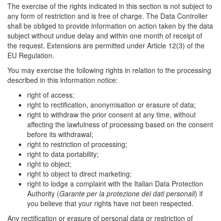
The exercise of the rights indicated in this section is not subject to
any form of restriction and is free of charge. The Data Controller
shall be obliged to provide information on action taken by the data
subject without undue delay and within one month of receipt of
the request. Extensions are permitted under Article 12(3) of the
EU Regulation.
You may exercise the following rights in relation to the processing
described in this information notice:
right of access;
right to rectification, anonymisation or erasure of data;
right to withdraw the prior consent at any time, without
affecting the lawfulness of processing based on the consent
before its withdrawal;
right to restriction of processing;
right to data portability;
right to object;
right to object to direct marketing;
right to lodge a complaint with the Italian Data Protection
Authority (
Garante per la protezione dei dati personali
) if
you believe that your rights have not been respected.
Any rectification or erasure of personal data or restriction of