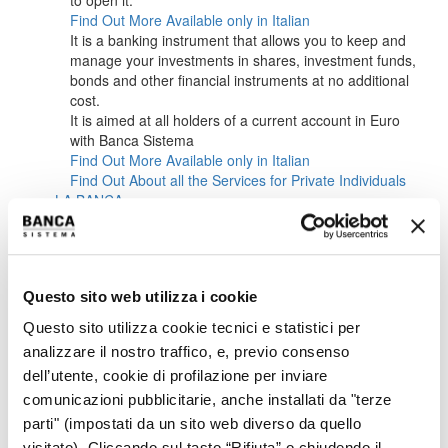
to open it.
Find Out More
Available only in Italian
It is a banking instrument that allows you to keep and
manage your investments in shares, investment funds,
bonds and other financial instruments at no additional
cost.
It is aimed at all holders of a current account in Euro
with Banca Sistema
Find Out More
Available only in Italian
Find Out About all the Services for Private Individuals
LA BANCA
ABOUT US
CORPORATE BODIES
MANAGEMENT
SUSTAINABILITY
Questo sito web utilizza i cookie
CAREERS
INVESTORS
Questo sito utilizza cookie tecnici e statistici per
OVERVIEW IR
analizzare il nostro traffico, e, previo consenso
OVERVIEW
dell’utente, cookie di profilazione per inviare
KEY FINANCIALS
IR POLICY
comunicazioni pubblicitarie, anche installati da "terze
CONTACTS
parti" (impostati da un sito web diverso da quello
EVENTS CALENDAR
visitato). Cliccando sul tasto “Rifiuta” o chiudendo il