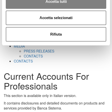
CORPORATE GOVERNANCE
Accetta tutti
CORPORATE DOCUMENTS
REMUNERATION
REPORTS ON CORPORATE GOVERNANCE
Accetta selezionati
SHAREHOLDER'S MEETING
CORPORATE TRANSACTIONS
RELATED PARTIES
Rifiuta
MARKET ABUSE PROCEDURE
INCREASED VOTING RIGHTS
MEDIA
PRESS RELEASES
CONTACTS
CONTACTS
Current Accounts For
Professionals
This section is available only in Italian version.
It contains disclosures and detailed documents on products and
services provided by Banca Sistema.