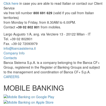
Click here
in case you are able to read Italian or contact our Client
Service
via free toll number
800 691 629
(valid if you call from Italian
territories)
from Monday to Friday, from 8.30AM to 6.00PM.
Contact
+39 02 802 801
from mobiles.
Largo Augusto 1/A, ang. via Verziere 13 - 20122 Milan - IT
Tel. +39 02 802801
Fax. +39 02 72093979
info@bancasistema.it
Company Info
Contacts
Banca Sistema S.p.A. is a company belonging to the Banca CF+
Group, registered in the Register of Banking Groups and subject
to the management and coordination of Banca CF+ S.p.A.
CAREERS
MOBILE BANKING