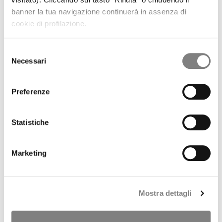
REGULATORY INFORMATION
banner la tua navigazione continuerà in assenza di
PRESS RELEASES
cookie di profilazione.
RESULTS AND PRESENTATIONS
RESULTS
PRESENTATIONS
Selezione
PILLAR 3
Necessari
del
SHARE
consenso
STOCK TREND
HISTORICAL INFORMATION
Preferenze
DIVIDENDS HISTORY
SHAREHOLDERS
ANALYSTS COVERAGE
Statistiche
PURCHASE OF TREASURY SHARES
LIQUIDITY PROVIDER
INTERNAL DEALING
Marketing
IPO
PRESS RELEASES
PROSPECTUS
ANNOUNCEMENTS
Mostra dettagli
Tender offer by Banca CF+ for Banca Sistema
MANDATORY OPA CF+ ON BANCA SISTEMA
GOVERNANCE