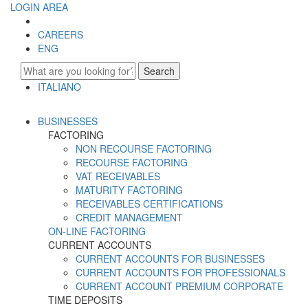
LOGIN AREA
CAREERS
ENG
Search
ITALIANO
ENGLISH
BUSINESSES
FACTORING
NON RECOURSE FACTORING
RECOURSE FACTORING
VAT RECEIVABLES
MATURITY FACTORING
RECEIVABLES CERTIFICATIONS
CREDIT MANAGEMENT
ON-LINE FACTORING
CURRENT ACCOUNTS
CURRENT ACCOUNTS FOR BUSINESSES
CURRENT ACCOUNTS FOR PROFESSIONALS
CURRENT ACCOUNT PREMIUM CORPORATE
TIME DEPOSITS