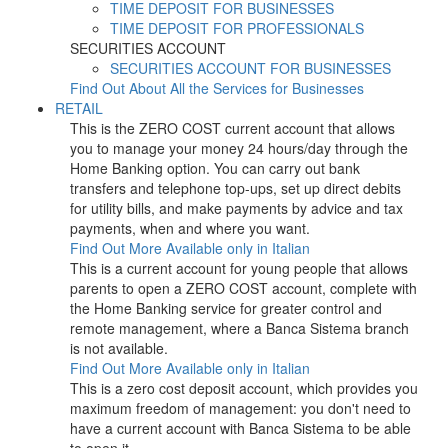
TIME DEPOSIT FOR BUSINESSES
TIME DEPOSIT FOR PROFESSIONALS
SECURITIES ACCOUNT
SECURITIES ACCOUNT FOR BUSINESSES
Find Out About All the Services for Businesses
RETAIL
This is the ZERO COST current account that allows
you to manage your money 24 hours/day through the
Home Banking option. You can carry out bank
transfers and telephone top-ups, set up direct debits
for utility bills, and make payments by advice and tax
payments, when and where you want.
Find Out More
Available only in Italian
This is a current account for young people that allows
parents to open a ZERO COST account, complete with
the Home Banking service for greater control and
remote management, where a Banca Sistema branch
is not available.
Find Out More
Available only in Italian
This is a zero cost deposit account, which provides you
maximum freedom of management: you don't need to
have a current account with Banca Sistema to be able