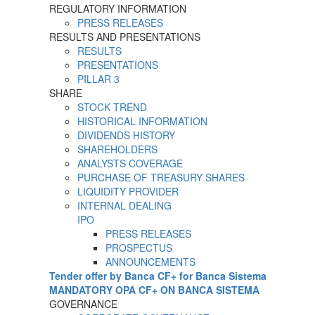
REGULATORY INFORMATION
PRESS RELEASES
RESULTS AND PRESENTATIONS
RESULTS
PRESENTATIONS
PILLAR 3
SHARE
STOCK TREND
HISTORICAL INFORMATION
DIVIDENDS HISTORY
SHAREHOLDERS
ANALYSTS COVERAGE
PURCHASE OF TREASURY SHARES
LIQUIDITY PROVIDER
INTERNAL DEALING
IPO
PRESS RELEASES
PROSPECTUS
ANNOUNCEMENTS
Tender offer by Banca CF+ for Banca Sistema
MANDATORY OPA CF+ ON BANCA SISTEMA
GOVERNANCE