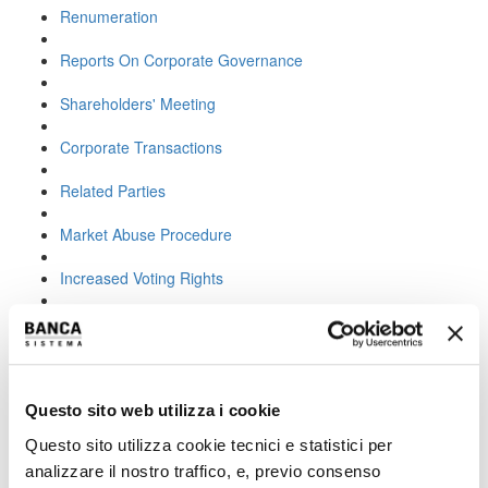
Renumeration
Reports On Corporate Governance
Shareholders' Meeting
Corporate Transactions
Related Parties
Market Abuse Procedure
Increased Voting Rights
Increased voting rights:
objectives and effects
Questo sito web utilizza i cookie
The Shareholders’ Meeting of Banca Sistema S.p.A. held on 23
April 2020 approved the amendment to Article 5 of the Articles of
Questo sito utilizza cookie tecnici e statistici per
Association with the introduction of
increased voting rights
analizzare il nostro traffico, e, previo consenso
pursuant to Article 127-quinquies of the Consolidated Law on