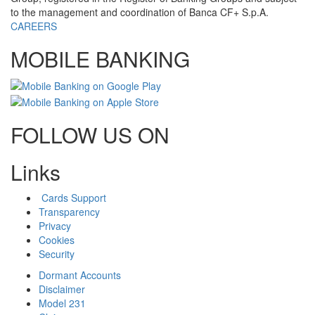
to the management and coordination of Banca CF+ S.p.A.
CAREERS
MOBILE BANKING
FOLLOW US ON
Links
Cards Support
Transparency
Privacy
Cookies
Security
Dormant Accounts
Disclaimer
Model 231