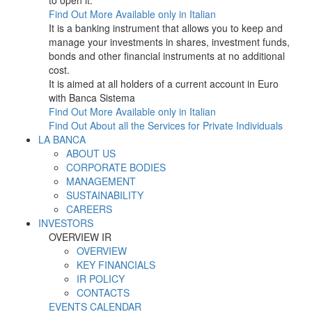
to open it.
Find Out More
Available only in Italian
It is a banking instrument that allows you to keep and
manage your investments in shares, investment funds,
bonds and other financial instruments at no additional
cost.
It is aimed at all holders of a current account in Euro
with Banca Sistema
Find Out More
Available only in Italian
Find Out About all the Services for Private Individuals
LA BANCA
ABOUT US
CORPORATE BODIES
MANAGEMENT
SUSTAINABILITY
CAREERS
INVESTORS
OVERVIEW IR
OVERVIEW
KEY FINANCIALS
IR POLICY
CONTACTS
EVENTS CALENDAR