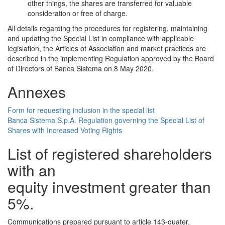
other things, the shares are transferred for valuable
consideration or free of charge.
All details regarding the procedures for registering, maintaining
and updating the Special List in compliance with applicable
legislation, the Articles of Association and market practices are
described in the implementing Regulation approved by the Board
of Directors of Banca Sistema on 8 May 2020.
Annexes
Form for requesting inclusion in the special list
Banca Sistema S.p.A. Regulation governing the Special List of
Shares with Increased Voting Rights
List of registered shareholders
with an
equity investment greater than
5%.
Communications prepared pursuant to article 143-quater,