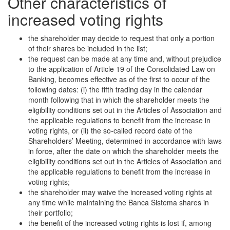
Other characteristics of
increased voting rights
the shareholder may decide to request that only a portion
of their shares be included in the list;
the request can be made at any time and, without prejudice
to the application of Article 19 of the Consolidated Law on
Banking, becomes effective as of the first to occur of the
following dates: (i) the fifth trading day in the calendar
month following that in which the shareholder meets the
eligibility conditions set out in the Articles of Association and
the applicable regulations to benefit from the increase in
voting rights, or (ii) the so-called record date of the
Shareholders’ Meeting, determined in accordance with laws
in force, after the date on which the shareholder meets the
eligibility conditions set out in the Articles of Association and
the applicable regulations to benefit from the increase in
voting rights;
the shareholder may waive the increased voting rights at
any time while maintaining the Banca Sistema shares in
their portfolio;
the benefit of the increased voting rights is lost if, among