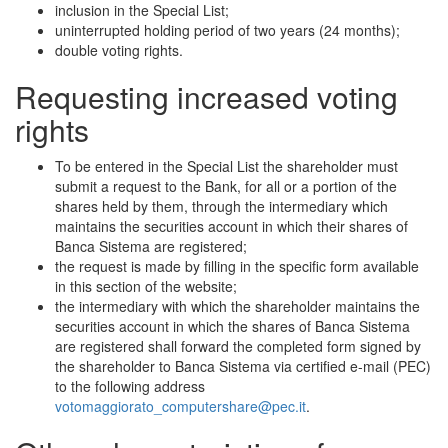
inclusion in the Special List;
uninterrupted holding period of two years (24 months);
double voting rights.
Requesting increased voting
rights
To be entered in the Special List the shareholder must
submit a request to the Bank, for all or a portion of the
shares held by them, through the intermediary which
maintains the securities account in which their shares of
Banca Sistema are registered;
the request is made by filling in the specific form available
in this section of the website;
the intermediary with which the shareholder maintains the
securities account in which the shares of Banca Sistema
are registered shall forward the completed form signed by
the shareholder to Banca Sistema via certified e-mail (PEC)
to the following address
votomaggiorato_computershare@pec.it
.