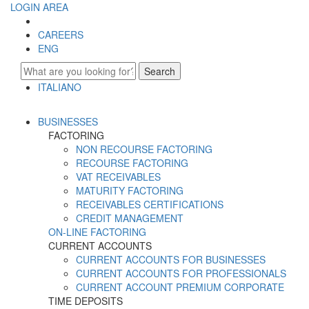
LOGIN AREA
CAREERS
ENG
Search
ITALIANO
ENGLISH
BUSINESSES
FACTORING
NON RECOURSE FACTORING
RECOURSE FACTORING
VAT RECEIVABLES
MATURITY FACTORING
RECEIVABLES CERTIFICATIONS
CREDIT MANAGEMENT
ON-LINE FACTORING
CURRENT ACCOUNTS
CURRENT ACCOUNTS FOR BUSINESSES
CURRENT ACCOUNTS FOR PROFESSIONALS
CURRENT ACCOUNT PREMIUM CORPORATE
TIME DEPOSITS