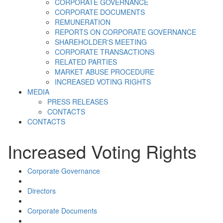
CORPORATE GOVERNANCE
CORPORATE DOCUMENTS
REMUNERATION
REPORTS ON CORPORATE GOVERNANCE
SHAREHOLDER'S MEETING
CORPORATE TRANSACTIONS
RELATED PARTIES
MARKET ABUSE PROCEDURE
INCREASED VOTING RIGHTS
MEDIA
PRESS RELEASES
CONTACTS
CONTACTS
Increased Voting Rights
Corporate Governance
Directors
Corporate Documents