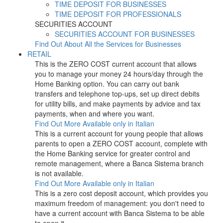
TIME DEPOSIT FOR BUSINESSES
TIME DEPOSIT FOR PROFESSIONALS
SECURITIES ACCOUNT
SECURITIES ACCOUNT FOR BUSINESSES
Find Out About All the Services for Businesses
RETAIL
This is the ZERO COST current account that allows
you to manage your money 24 hours/day through the
Home Banking option. You can carry out bank
transfers and telephone top-ups, set up direct debits
for utility bills, and make payments by advice and tax
payments, when and where you want.
Find Out More
Available only in Italian
This is a current account for young people that allows
parents to open a ZERO COST account, complete with
the Home Banking service for greater control and
remote management, where a Banca Sistema branch
is not available.
Find Out More
Available only in Italian
This is a zero cost deposit account, which provides you
maximum freedom of management: you don't need to
have a current account with Banca Sistema to be able