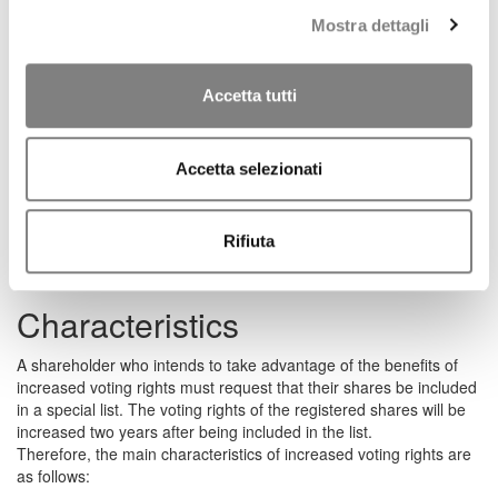
share capital, including, inter alia, the calculation of the
Mostra dettagli
percentage of capital required to submit lists for the appointment
of the corporate bodies, the exercise of corporate responsibility
actions set out in Article 2393-bis of the Italian Civil Code, and the
calculation of the percentages required to challenge, on any basis
Accetta tutti
and grounds, resolutions of the Shareholders’ Meeting.
This is, in any case, notwithstanding the application of Article 19
of the Consolidated Law on Banking regarding qualifying equity
Accetta selezionati
investments. Therefore, shareholders who, as a result of
increased voting rights, hold a qualifying equity investment within
the meaning of the aforementioned article of the Consolidated
Rifiuta
Law on Banking, will have to submit a specific request for
authorisation to the Supervisory Authority.
Characteristics
A shareholder who intends to take advantage of the benefits of
increased voting rights must request that their shares be included
in a special list. The voting rights of the registered shares will be
increased two years after being included in the list.
Therefore, the main characteristics of increased voting rights are
as follows: