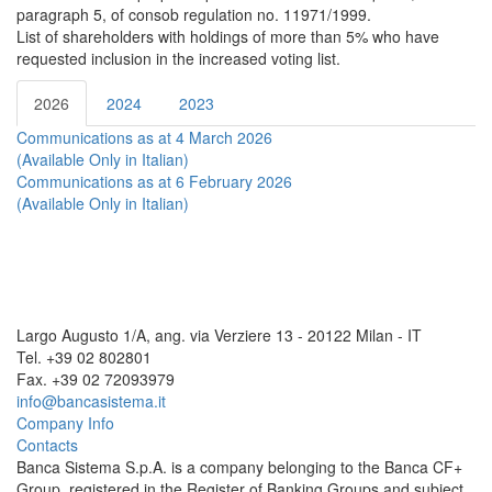
paragraph 5, of consob regulation no. 11971/1999.
List of shareholders with holdings of more than 5% who have
requested inclusion in the increased voting list.
2026
2024
2023
Communications as at 4 March 2026
(Available Only in Italian)
Communications as at 6 February 2026
(Available Only in Italian)
Largo Augusto 1/A, ang. via Verziere 13 - 20122 Milan - IT
Tel. +39 02 802801
Fax. +39 02 72093979
info@bancasistema.it
Company Info
Contacts
Banca Sistema S.p.A. is a company belonging to the Banca CF+
Group, registered in the Register of Banking Groups and subject