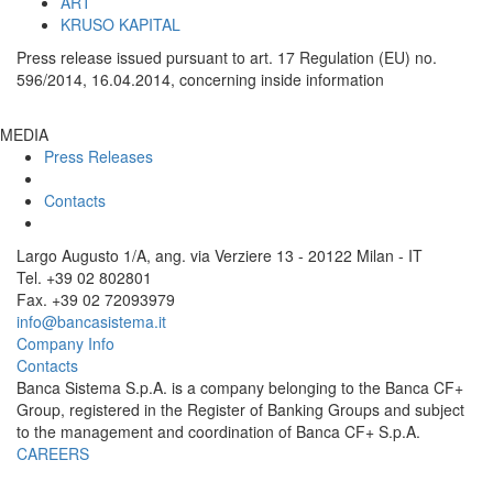
ART
KRUSO KAPITAL
Press release issued pursuant to art. 17 Regulation (EU) no.
596/2014, 16.04.2014, concerning inside information
MEDIA
Press Releases
Contacts
Largo Augusto 1/A, ang. via Verziere 13 - 20122 Milan - IT
Tel. +39 02 802801
Fax. +39 02 72093979
info@bancasistema.it
Company Info
Contacts
Banca Sistema S.p.A. is a company belonging to the Banca CF+
Group, registered in the Register of Banking Groups and subject
to the management and coordination of Banca CF+ S.p.A.
CAREERS