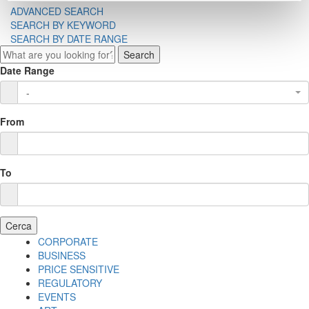
ADVANCED SEARCH
SEARCH BY KEYWORD
SEARCH BY DATE RANGE
Search
Date Range
-
From
To
Cerca
CORPORATE
BUSINESS
PRICE SENSITIVE
REGULATORY
EVENTS