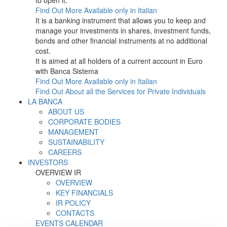
to open it.
Find Out More
Available only in Italian
It is a banking instrument that allows you to keep and
manage your investments in shares, investment funds,
bonds and other financial instruments at no additional
cost.
It is aimed at all holders of a current account in Euro
with Banca Sistema
Find Out More
Available only in Italian
Find Out About all the Services for Private Individuals
LA BANCA
ABOUT US
CORPORATE BODIES
MANAGEMENT
SUSTAINABILITY
CAREERS
INVESTORS
OVERVIEW IR
OVERVIEW
KEY FINANCIALS
IR POLICY
CONTACTS
EVENTS CALENDAR