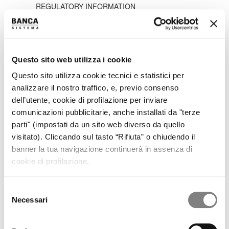
REGULATORY INFORMATION
PRESS RELEASES
RESULTS AND PRESENTATIONS
RESULTS
PRESENTATIONS
PILLAR 3
Questo sito web utilizza i cookie
SHARE
Questo sito utilizza cookie tecnici e statistici per
STOCK TREND
HISTORICAL INFORMATION
analizzare il nostro traffico, e, previo consenso
DIVIDENDS HISTORY
dell’utente, cookie di profilazione per inviare
SHAREHOLDERS
comunicazioni pubblicitarie, anche installati da "terze
ANALYSTS COVERAGE
parti" (impostati da un sito web diverso da quello
PURCHASE OF TREASURY SHARES
visitato). Cliccando sul tasto “Rifiuta” o chiudendo il
LIQUIDITY PROVIDER
INTERNAL DEALING
banner la tua navigazione continuerà in assenza di
IPO
cookie di profilazione.
PRESS RELEASES
PROSPECTUS
Selezione
ANNOUNCEMENTS
Necessari
Tender offer by Banca CF+ for Banca Sistema
del
MANDATORY OPA CF+ ON BANCA SISTEMA
consenso
GOVERNANCE