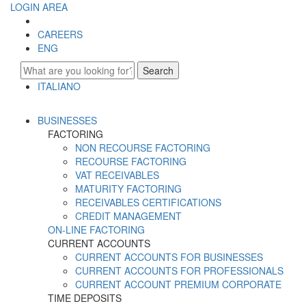
LOGIN AREA
CAREERS
ENG
Search
ITALIANO
ENGLISH
BUSINESSES
FACTORING
NON RECOURSE FACTORING
RECOURSE FACTORING
VAT RECEIVABLES
MATURITY FACTORING
RECEIVABLES CERTIFICATIONS
CREDIT MANAGEMENT
ON-LINE FACTORING
CURRENT ACCOUNTS
CURRENT ACCOUNTS FOR BUSINESSES
CURRENT ACCOUNTS FOR PROFESSIONALS
CURRENT ACCOUNT PREMIUM CORPORATE
TIME DEPOSITS