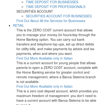
TIME DEPOSIT FOR BUSINESSES
TIME DEPOSIT FOR PROFESSIONALS
SECURITIES ACCOUNT
SECURITIES ACCOUNT FOR BUSINESSES
Find Out About All the Services for Businesses
RETAIL
This is the ZERO COST current account that allows
you to manage your money 24 hours/day through the
Home Banking option. You can carry out bank
transfers and telephone top-ups, set up direct debits
for utility bills, and make payments by advice and tax
payments, when and where you want.
Find Out More
Available only in Italian
This is a current account for young people that allows
parents to open a ZERO COST account, complete with
the Home Banking service for greater control and
remote management, where a Banca Sistema branch
is not available.
Find Out More
Available only in Italian
This is a zero cost deposit account, which provides you
maximum freedom of management: you don't need to
have a current account with Banca Sistema to be able