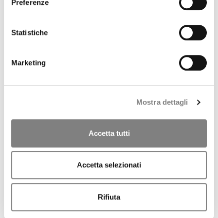
CORPORATE GOVERNANCE
Preferenze
CORPORATE DOCUMENTS
REMUNERATION
REPORTS ON CORPORATE GOVERNANCE
Statistiche
SHAREHOLDER'S MEETING
CORPORATE TRANSACTIONS
RELATED PARTIES
Marketing
MARKET ABUSE PROCEDURE
INCREASED VOTING RIGHTS
MEDIA
PRESS RELEASES
Mostra dettagli
CONTACTS
CONTACTS
Accetta tutti
Press Releases
Accetta selezionati
2026
2025
Rifiuta
2024
ARCHIVE