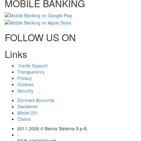
MOBILE BANKING
FOLLOW US ON
Links
Cards Support
Transparency
Privacy
Cookies
Security
Dormant Accounts
Disclaimer
Model 231
Claims
2011-2026 © Banca Sistema S.p.A.
-
P.IVA 12870770158