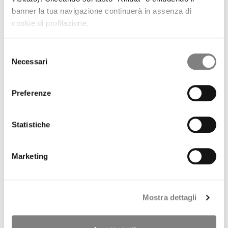
REGULATORY INFORMATION
banner la tua navigazione continuerà in assenza di
PRESS RELEASES
cookie di profilazione.
RESULTS AND PRESENTATIONS
RESULTS
PRESENTATIONS
Selezione
PILLAR 3
Necessari
del
SHARE
consenso
STOCK TREND
HISTORICAL INFORMATION
Preferenze
DIVIDENDS HISTORY
SHAREHOLDERS
ANALYSTS COVERAGE
Statistiche
PURCHASE OF TREASURY SHARES
LIQUIDITY PROVIDER
INTERNAL DEALING
Marketing
IPO
PRESS RELEASES
PROSPECTUS
ANNOUNCEMENTS
Mostra dettagli
Tender offer by Banca CF+ for Banca Sistema
MANDATORY OPA CF+ ON BANCA SISTEMA
GOVERNANCE