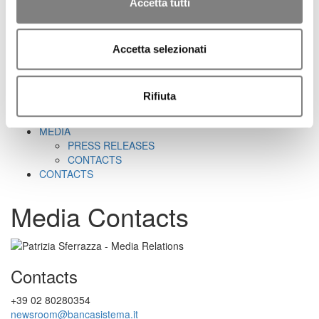
CORPORATE GOVERNANCE
Accetta tutti
CORPORATE DOCUMENTS
REMUNERATION
REPORTS ON CORPORATE GOVERNANCE
Accetta selezionati
SHAREHOLDER'S MEETING
CORPORATE TRANSACTIONS
RELATED PARTIES
Rifiuta
MARKET ABUSE PROCEDURE
INCREASED VOTING RIGHTS
MEDIA
PRESS RELEASES
CONTACTS
CONTACTS
Media Contacts
Contacts
+39 02 80280354
newsroom@bancasistema.it