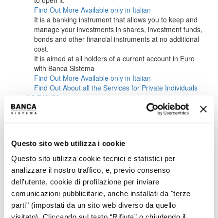
to open it.
Find Out More
Available only in Italian
It is a banking instrument that allows you to keep and
manage your investments in shares, investment funds,
bonds and other financial instruments at no additional
cost.
It is aimed at all holders of a current account in Euro
with Banca Sistema
Find Out More
Available only in Italian
Find Out About all the Services for Private Individuals
LA BANCA
ABOUT US
CORPORATE BODIES
MANAGEMENT
SUSTAINABILITY
Questo sito web utilizza i cookie
CAREERS
INVESTORS
Questo sito utilizza cookie tecnici e statistici per
OVERVIEW IR
analizzare il nostro traffico, e, previo consenso
OVERVIEW
dell’utente, cookie di profilazione per inviare
KEY FINANCIALS
comunicazioni pubblicitarie, anche installati da "terze
IR POLICY
CONTACTS
parti" (impostati da un sito web diverso da quello
EVENTS CALENDAR
visitato). Cliccando sul tasto “Rifiuta” o chiudendo il