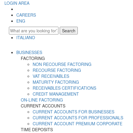
LOGIN AREA
CAREERS
ENG
Search
ITALIANO
ENGLISH
BUSINESSES
FACTORING
NON RECOURSE FACTORING
RECOURSE FACTORING
VAT RECEIVABLES
MATURITY FACTORING
RECEIVABLES CERTIFICATIONS
CREDIT MANAGEMENT
ON-LINE FACTORING
CURRENT ACCOUNTS
CURRENT ACCOUNTS FOR BUSINESSES
CURRENT ACCOUNTS FOR PROFESSIONALS
CURRENT ACCOUNT PREMIUM CORPORATE
TIME DEPOSITS