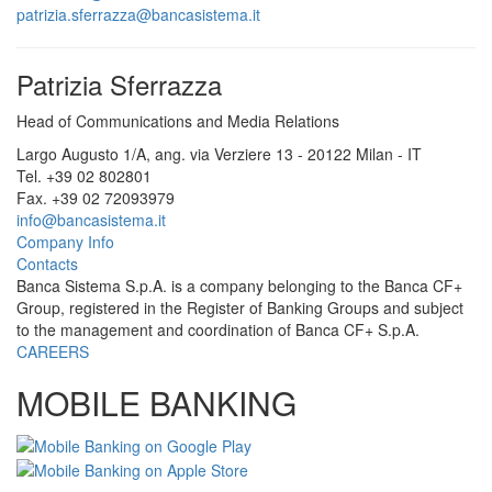
patrizia.sferrazza@bancasistema.it
Patrizia Sferrazza
Head of Communications and Media Relations
Largo Augusto 1/A, ang. via Verziere 13 - 20122 Milan - IT
Tel. +39 02 802801
Fax. +39 02 72093979
info@bancasistema.it
Company Info
Contacts
Banca Sistema S.p.A. is a company belonging to the Banca CF+
Group, registered in the Register of Banking Groups and subject
to the management and coordination of Banca CF+ S.p.A.
CAREERS
MOBILE BANKING