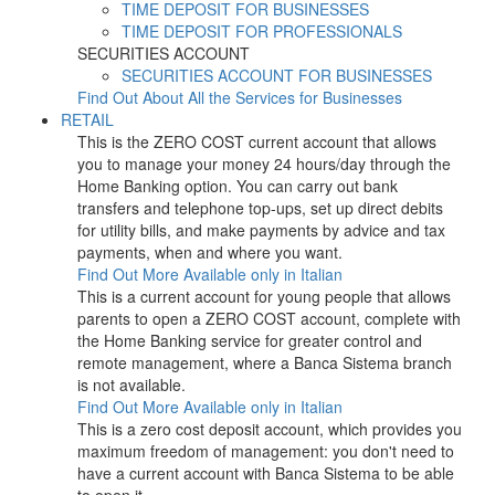
TIME DEPOSIT FOR BUSINESSES
TIME DEPOSIT FOR PROFESSIONALS
SECURITIES ACCOUNT
SECURITIES ACCOUNT FOR BUSINESSES
Find Out About All the Services for Businesses
RETAIL
This is the ZERO COST current account that allows
you to manage your money 24 hours/day through the
Home Banking option. You can carry out bank
transfers and telephone top-ups, set up direct debits
for utility bills, and make payments by advice and tax
payments, when and where you want.
Find Out More
Available only in Italian
This is a current account for young people that allows
parents to open a ZERO COST account, complete with
the Home Banking service for greater control and
remote management, where a Banca Sistema branch
is not available.
Find Out More
Available only in Italian
This is a zero cost deposit account, which provides you
maximum freedom of management: you don't need to
have a current account with Banca Sistema to be able