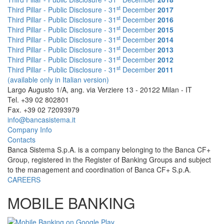
st
Third Pillar - Public Disclosure - 31
December
2017
st
Third Pillar - Public Disclosure - 31
December
2016
st
Third Pillar - Public Disclosure - 31
December
2015
st
Third Pillar - Public Disclosure - 31
December
2014
st
Third Pillar - Public Disclosure - 31
December
2013
st
Third Pillar - Public Disclosure - 31
December
2012
st
Third Pillar - Public Disclosure - 31
December
2011
(available only in Italian version)
Largo Augusto 1/A, ang. via Verziere 13 - 20122 Milan - IT
Tel. +39 02 802801
Fax. +39 02 72093979
info@bancasistema.it
Company Info
Contacts
Banca Sistema S.p.A. is a company belonging to the Banca CF+
Group, registered in the Register of Banking Groups and subject
to the management and coordination of Banca CF+ S.p.A.
CAREERS
MOBILE BANKING