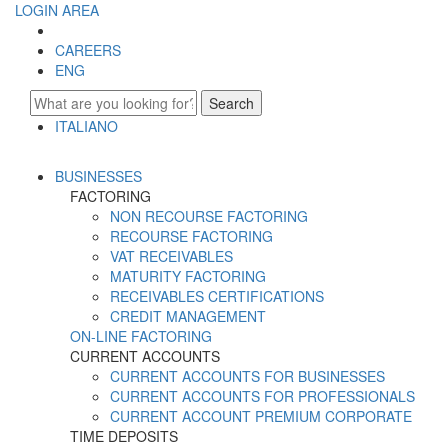
LOGIN AREA
CAREERS
ENG
Search
ITALIANO
ENGLISH
BUSINESSES
FACTORING
NON RECOURSE FACTORING
RECOURSE FACTORING
VAT RECEIVABLES
MATURITY FACTORING
RECEIVABLES CERTIFICATIONS
CREDIT MANAGEMENT
ON-LINE FACTORING
CURRENT ACCOUNTS
CURRENT ACCOUNTS FOR BUSINESSES
CURRENT ACCOUNTS FOR PROFESSIONALS
CURRENT ACCOUNT PREMIUM CORPORATE
TIME DEPOSITS