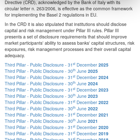
Directive (CRD), acknowledged by the Bank of Italy with its
circular letter n. 263/2006, is effective as the common framework
for implementing the Basel 2 regulations in EU.
In the CRD it is also stipulated that institutions should disclose
capital and risk management under Pillar III rules. Pillar III
presents a set of disclosure requirements that should improve
market participants' ability to assess banks' capital structures, risk
exposures, risk management processes and their overall capital
adequacy.
st
Third Pillar - Public Disclosure - 31
December
2025
th
Third Pillar - Public Disclosure - 30
June
2025
st
Third Pillar - Public Disclosure - 31
December
2024
th
Third Pillar - Public Disclosure - 30
June
2024
st
Third Pillar - Public Disclosure - 31
December
2023
th
Third Pillar - Public Disclosure - 30
June
2023
st
Third Pillar - Public Disclosure - 31
December
2022
th
Third Pillar - Public Disclosure - 30
June
2022
st
Third Pillar - Public Disclosure - 31
December
2021
th
Third Pillar - Public Disclosure - 30
June
2021
st
Third Pillar - Public Disclosure - 31
December
2020
st
Third Pillar - Public Disclosure - 31
December
2019
st
Third Pillar - Public Disclosure - 31
December
2018