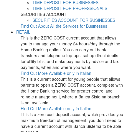
TIME DEPOSIT FOR BUSINESSES
TIME DEPOSIT FOR PROFESSIONALS
SECURITIES ACCOUNT
SECURITIES ACCOUNT FOR BUSINESSES
Find Out About All the Services for Businesses
RETAIL
This is the ZERO COST current account that allows
you to manage your money 24 hours/day through the
Home Banking option. You can carry out bank
transfers and telephone top-ups, set up direct debits
for utility bills, and make payments by advice and tax
payments, when and where you want.
Find Out More
Available only in Italian
This is a current account for young people that allows
parents to open a ZERO COST account, complete with
the Home Banking service for greater control and
remote management, where a Banca Sistema branch
is not available.
Find Out More
Available only in Italian
This is a zero cost deposit account, which provides you
maximum freedom of management: you don't need to
have a current account with Banca Sistema to be able