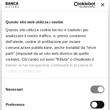
REGULATORY INFORMATION
PRESS RELEASES
RESULTS AND PRESENTATIONS
RESULTS
Questo sito web utilizza i cookie
PRESENTATIONS
PILLAR 3
Questo sito utilizza cookie tecnici e statistici per
SHARE
analizzare il nostro traffico, e, previo consenso
STOCK TREND
dell’utente, cookie di profilazione per inviare
HISTORICAL INFORMATION
DIVIDENDS HISTORY
comunicazioni pubblicitarie, anche installati da "terze
SHAREHOLDERS
parti" (impostati da un sito web diverso da quello
ANALYSTS COVERAGE
visitato). Cliccando sul tasto “Rifiuta” o chiudendo il
PURCHASE OF TREASURY SHARES
banner la tua navigazione continuerà in assenza di
LIQUIDITY PROVIDER
cookie di profilazione.
INTERNAL DEALING
IPO
PRESS RELEASES
Selezione
PROSPECTUS
Necessari
del
ANNOUNCEMENTS
Tender offer by Banca CF+ for Banca Sistema
consenso
MANDATORY OPA CF+ ON BANCA SISTEMA
Preferenze
GOVERNANCE