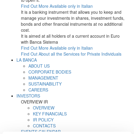
to open it.
Find Out More
Available only in Italian
It is a banking instrument that allows you to keep and
manage your investments in shares, investment funds,
bonds and other financial instruments at no additional
cost.
It is aimed at all holders of a current account in Euro
with Banca Sistema
Find Out More
Available only in Italian
Find Out About all the Services for Private Individuals
LA BANCA
ABOUT US
CORPORATE BODIES
MANAGEMENT
SUSTAINABILITY
CAREERS
INVESTORS
OVERVIEW IR
OVERVIEW
KEY FINANCIALS
IR POLICY
CONTACTS
EVENTS CALENDAR