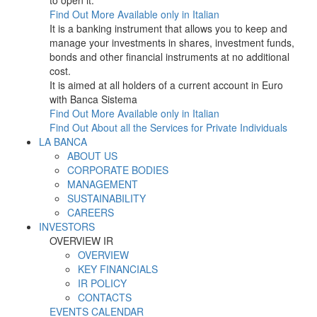
to open it.
Find Out More
Available only in Italian
It is a banking instrument that allows you to keep and
manage your investments in shares, investment funds,
bonds and other financial instruments at no additional
cost.
It is aimed at all holders of a current account in Euro
with Banca Sistema
Find Out More
Available only in Italian
Find Out About all the Services for Private Individuals
LA BANCA
ABOUT US
CORPORATE BODIES
MANAGEMENT
SUSTAINABILITY
CAREERS
INVESTORS
OVERVIEW IR
OVERVIEW
KEY FINANCIALS
IR POLICY
CONTACTS
EVENTS CALENDAR