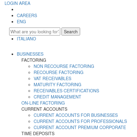
LOGIN AREA
CAREERS
ENG
Search
ITALIANO
ENGLISH
BUSINESSES
FACTORING
NON RECOURSE FACTORING
RECOURSE FACTORING
VAT RECEIVABLES
MATURITY FACTORING
RECEIVABLES CERTIFICATIONS
CREDIT MANAGEMENT
ON-LINE FACTORING
CURRENT ACCOUNTS
CURRENT ACCOUNTS FOR BUSINESSES
CURRENT ACCOUNTS FOR PROFESSIONALS
CURRENT ACCOUNT PREMIUM CORPORATE
TIME DEPOSITS