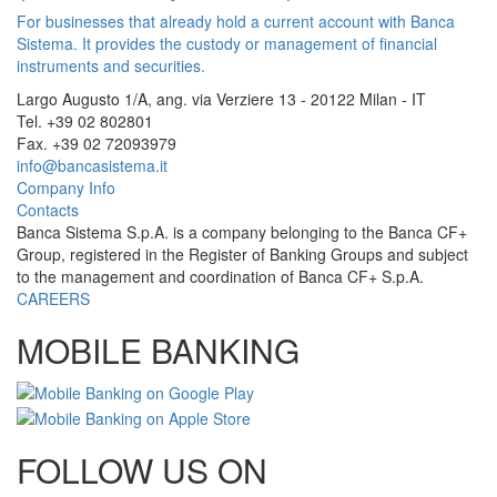
For businesses that already hold a current account with Banca
Sistema. It provides the custody or management of financial
instruments and securities.
Largo Augusto 1/A, ang. via Verziere 13 - 20122 Milan - IT
Tel. +39 02 802801
Fax. +39 02 72093979
info@bancasistema.it
Company Info
Contacts
Banca Sistema S.p.A. is a company belonging to the Banca CF+
Group, registered in the Register of Banking Groups and subject
to the management and coordination of Banca CF+ S.p.A.
CAREERS
MOBILE BANKING
FOLLOW US ON