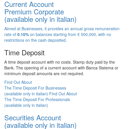
Current Account
Premium Corporate
(available only in italian)
Aimed at Businesses, it provides an annual gross remuneration
rate of
0.10%
on balances starting from € 500,000, with no
restrictions on the cash deposited.
Time Deposit
A time deposit account with no costs. Stamp duty paid by the
Bank. The opening of a current account with Banca Sistema or
minimum deposit amounts are not required.
Find Out About
The Time Deposit For Businesses
(available only in italian)
Find Out About
The Time Deposit For Professionals
(available only in italian)
Securities Account
(available only in italian)