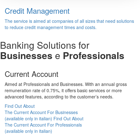
Credit Management
The service is aimed at companies of all sizes that need solutions
to reduce credit management times and costs.
Banking Solutions for
Businesses
e
Professionals
Current Account
Aimed at Professionals and Businesses. With an annual gross
remuneration rate of 0.75%, it offers basic services or more
advanced features, according to the customer’s needs.
Find Out About
The Current Account For Businesses
(available only in italian)
Find Out About
The Current Account For Professionals
(available only in italian)