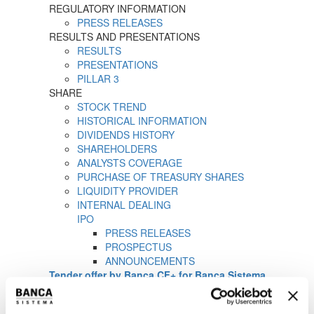
REGULATORY INFORMATION
PRESS RELEASES
RESULTS AND PRESENTATIONS
RESULTS
PRESENTATIONS
PILLAR 3
SHARE
STOCK TREND
HISTORICAL INFORMATION
DIVIDENDS HISTORY
SHAREHOLDERS
ANALYSTS COVERAGE
PURCHASE OF TREASURY SHARES
LIQUIDITY PROVIDER
INTERNAL DEALING
IPO
PRESS RELEASES
PROSPECTUS
ANNOUNCEMENTS
Tender offer by Banca CF+ for Banca Sistema
MANDATORY OPA CF+ ON BANCA SISTEMA
GOVERNANCE