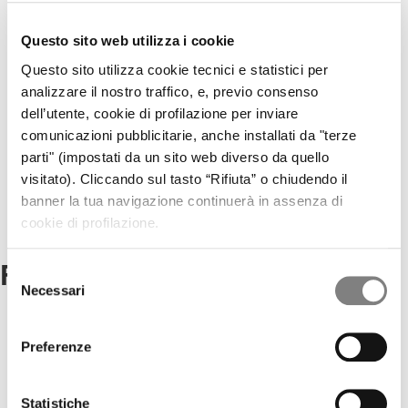
CORPORATE GOVERNANCE
CORPORATE DOCUMENTS
REMUNERATION
Questo sito web utilizza i cookie
REPORTS ON CORPORATE GOVERNANCE
Questo sito utilizza cookie tecnici e statistici per
SHAREHOLDER'S MEETING
analizzare il nostro traffico, e, previo consenso
CORPORATE TRANSACTIONS
RELATED PARTIES
dell’utente, cookie di profilazione per inviare
MARKET ABUSE PROCEDURE
comunicazioni pubblicitarie, anche installati da "terze
INCREASED VOTING RIGHTS
parti" (impostati da un sito web diverso da quello
MEDIA
visitato). Cliccando sul tasto “Rifiuta” o chiudendo il
PRESS RELEASES
banner la tua navigazione continuerà in assenza di
CONTACTS
CONTACTS
cookie di profilazione.
Factoring Solutions
Selezione
Necessari
del
consenso
Non Recourse Factoring
Preferenze
An extensive range of solutions for the management of late
payments by Public Administrations.
Statistiche