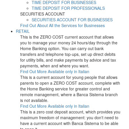
TIME DEPOSIT FOR BUSINESSES
TIME DEPOSIT FOR PROFESSIONALS
SECURITIES ACCOUNT
SECURITIES ACCOUNT FOR BUSINESSES
Find Out About All the Services for Businesses
RETAIL
This is the ZERO COST current account that allows
you to manage your money 24 hours/day through the
Home Banking option. You can carry out bank
transfers and telephone top-ups, set up direct debits
for utility bills, and make payments by advice and tax
payments, when and where you want.
Find Out More
Available only in Italian
This is a current account for young people that allows
parents to open a ZERO COST account, complete with
the Home Banking service for greater control and
remote management, where a Banca Sistema branch
is not available.
Find Out More
Available only in Italian
This is a zero cost deposit account, which provides you
maximum freedom of management: you don't need to
have a current account with Banca Sistema to be able